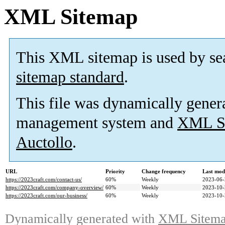
XML Sitemap
This XML sitemap is used by se
sitemap standard
.
This file was dynamically gener
management system and
XML Si
Auctollo
.
URL
Priority
Change frequency
Last mod
https://2023craft.com/contact-us/
60%
Weekly
2023-06-
https://2023craft.com/company-overview/
60%
Weekly
2023-10-
https://2023craft.com/our-business/
60%
Weekly
2023-10-
Dynamically generated with
XML Sitemap