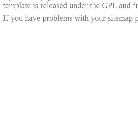
template is released under the GPL and fr
If you have problems with your sitemap p